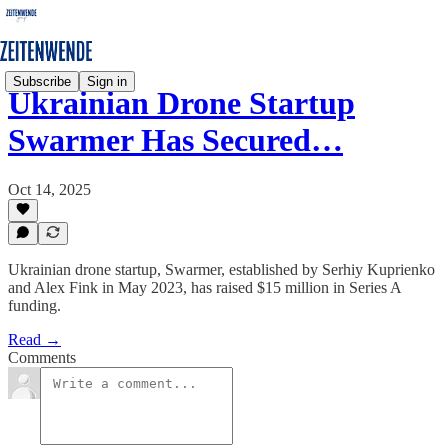
Subscribe
Sign in
Ukrainian Drone Startup
Swarmer Has Secured…
Oct 14, 2025
Ukrainian drone startup, Swarmer, established by Serhiy Kuprienko
and Alex Fink in May 2023, has raised $15 million in Series A
funding.
Read →
Comments