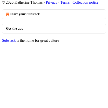
© 2026 Katherine Thomas
·
Privacy
∙
Terms
∙
Collection notice
Start your Substack
Get the app
Substack
is the home for great culture