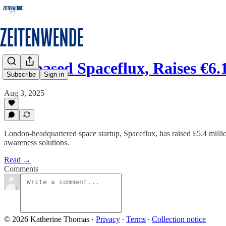
UK-based Spaceflux, Raises €6.
Subscribe
Sign in
Aug 3, 2025
London-headquartered space startup, Spaceflux, has raised £5.4 millio
awareness solutions.
Read →
Comments
© 2026 Katherine Thomas
·
Privacy
∙
Terms
∙
Collection notice