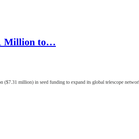
1 Million to…
n ($7.31 million) in seed funding to expand its global telescope netwo