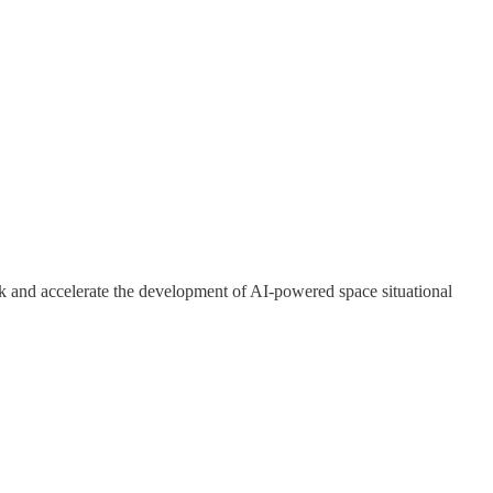
rk and accelerate the development of AI-powered space situational