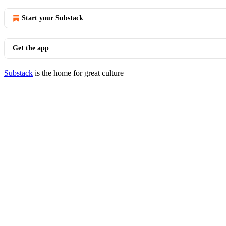
Start your Substack
Get the app
Substack
is the home for great culture