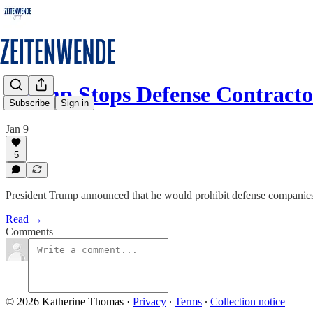
Trump Stops Defense Contract
Subscribe
Sign in
Jan 9
5
President Trump announced that he would prohibit defense companies 
Read →
Comments
© 2026 Katherine Thomas
·
Privacy
∙
Terms
∙
Collection notice