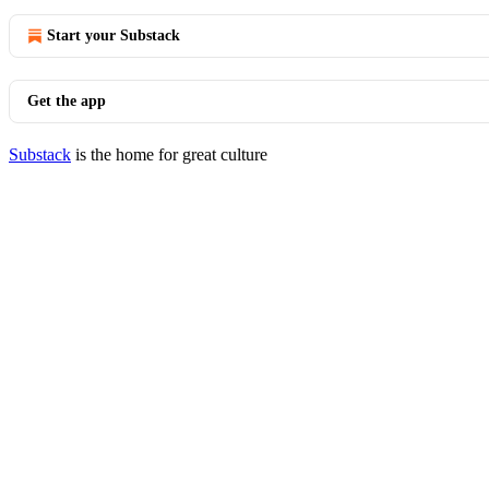
Start your Substack
Get the app
Substack
is the home for great culture