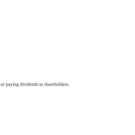
or paying dividends to shareholders.