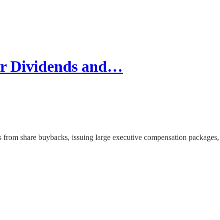
or Dividends and…
from share buybacks, issuing large executive compensation packages, 