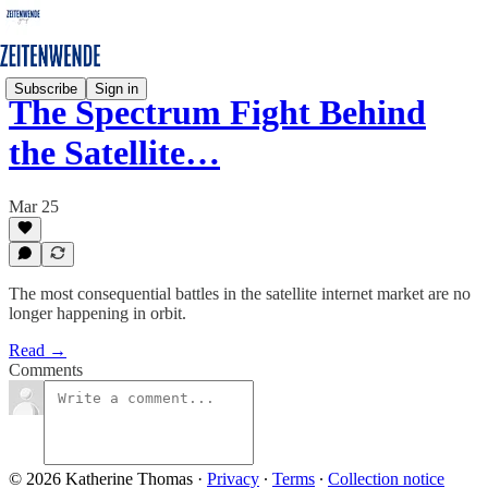
Subscribe
Sign in
The Spectrum Fight Behind
the Satellite…
Mar 25
The most consequential battles in the satellite internet market are no
longer happening in orbit.
Read →
Comments
© 2026 Katherine Thomas
·
Privacy
∙
Terms
∙
Collection notice