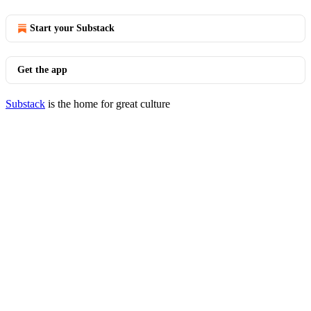
Start your Substack
Get the app
Substack
is the home for great culture