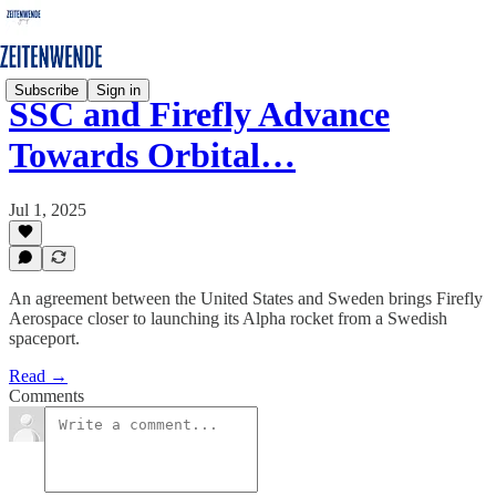
Subscribe
Sign in
SSC and Firefly Advance
Towards Orbital…
Jul 1, 2025
An agreement between the United States and Sweden brings Firefly
Aerospace closer to launching its Alpha rocket from a Swedish
spaceport.
Read →
Comments