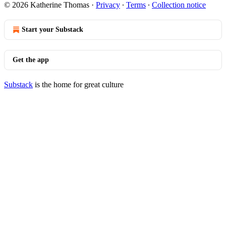
© 2026 Katherine Thomas
·
Privacy
∙
Terms
∙
Collection notice
Start your Substack
Get the app
Substack
is the home for great culture