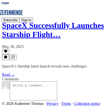
Subscribe
Sign in
SpaceX Successfully Launches
Starship Flight…
May 28, 2025
SpaceX's Starship latest launch reveals new challenges
Read →
Comments
© 2026 Katherine Thomas
·
Privacy
∙
Terms
∙
Collection notice