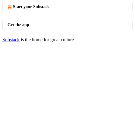
Start your Substack
Get the app
Substack
is the home for great culture