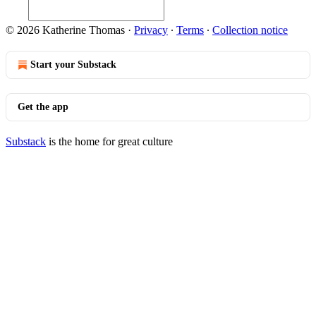
© 2026 Katherine Thomas
·
Privacy
∙
Terms
∙
Collection notice
Start your Substack
Get the app
Substack
is the home for great culture