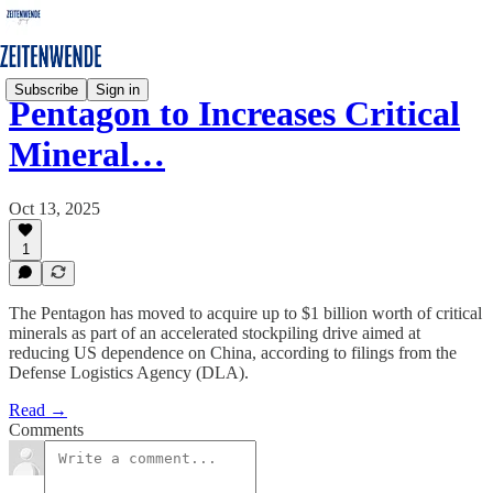
Subscribe
Sign in
Pentagon to Increases Critical
Mineral…
Oct 13, 2025
1
The Pentagon has moved to acquire up to $1 billion worth of critical
minerals as part of an accelerated stockpiling drive aimed at
reducing US dependence on China, according to filings from the
Defense Logistics Agency (DLA).
Read →
Comments