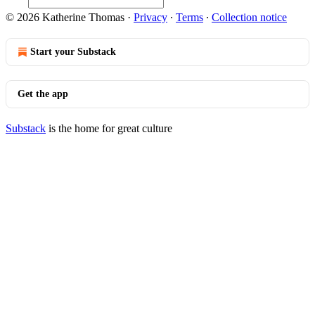
© 2026 Katherine Thomas
·
Privacy
∙
Terms
∙
Collection notice
Start your Substack
Get the app
Substack
is the home for great culture