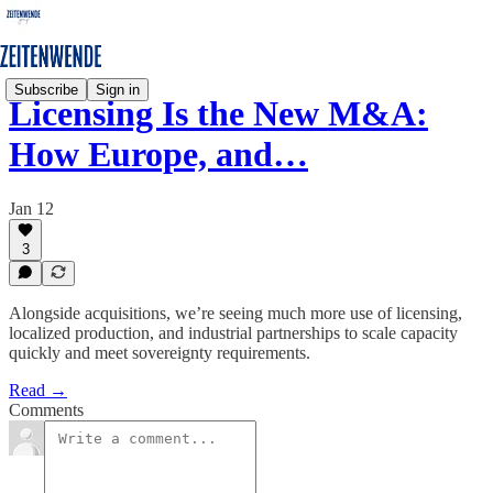
Subscribe
Sign in
Licensing Is the New M&A:
How Europe, and…
Jan 12
3
Alongside acquisitions, we’re seeing much more use of licensing,
localized production, and industrial partnerships to scale capacity
quickly and meet sovereignty requirements.
Read →
Comments