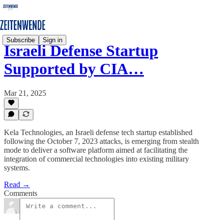
Subscribe
Sign in
Israeli Defense Startup
Supported by CIA…
Mar 21, 2025
Kela Technologies, an Israeli defense tech startup established
following the October 7, 2023 attacks, is emerging from stealth
mode to deliver a software platform aimed at facilitating the
integration of commercial technologies into existing military
systems.
Read →
Comments