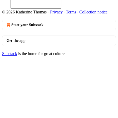
© 2026 Katherine Thomas
·
Privacy
∙
Terms
∙
Collection notice
Start your Substack
Get the app
Substack
is the home for great culture