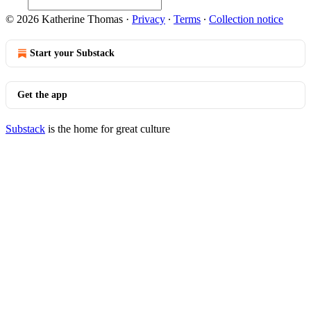
© 2026 Katherine Thomas
·
Privacy
∙
Terms
∙
Collection notice
Start your Substack
Get the app
Substack
is the home for great culture