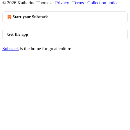
© 2026 Katherine Thomas
·
Privacy
∙
Terms
∙
Collection notice
Start your Substack
Get the app
Substack
is the home for great culture