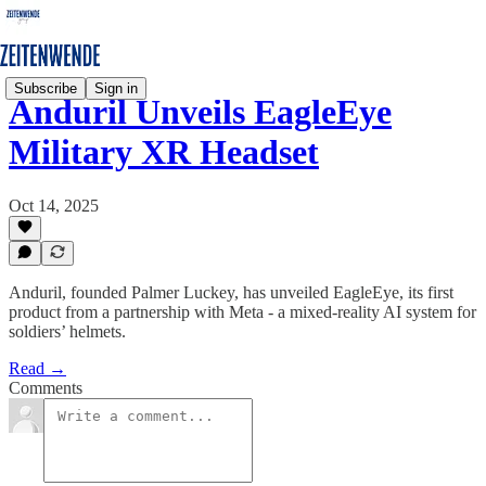
Subscribe
Sign in
Anduril Unveils EagleEye
Military XR Headset
Oct 14, 2025
Anduril, founded Palmer Luckey, has unveiled EagleEye, its first
product from a partnership with Meta - a mixed-reality AI system for
soldiers’ helmets.
Read →
Comments