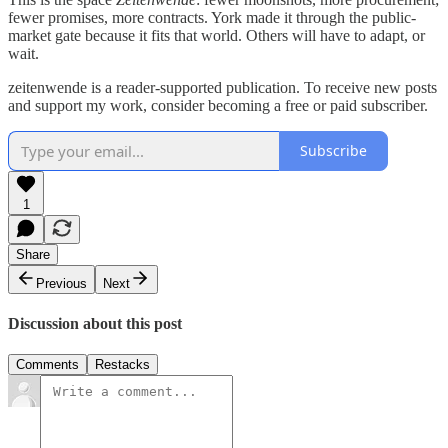
fewer promises, more contracts. York made it through the public-
market gate because it fits that world. Others will have to adapt, or
wait.
zeitenwende is a reader-supported publication. To receive new posts
and support my work, consider becoming a free or paid subscriber.
Subscribe
1
Share
Previous
Next
Discussion about this post
Comments
Restacks