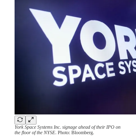
York Space Systems Inc. signage ahead of their IPO on
the floor of the NYSE
. Photo: Bloomberg.