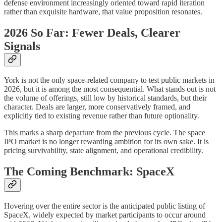
defense environment increasingly oriented toward rapid iteration
rather than exquisite hardware, that value proposition resonates.
2026 So Far: Fewer Deals, Clearer
Signals
York is not the only space-related company to test public markets in
2026, but it is among the most consequential. What stands out is not
the volume of offerings, still low by historical standards, but their
character. Deals are larger, more conservatively framed, and
explicitly tied to existing revenue rather than future optionality.
This marks a sharp departure from the previous cycle. The space
IPO market is no longer rewarding ambition for its own sake. It is
pricing survivability, state alignment, and operational credibility.
The Coming Benchmark: SpaceX
Hovering over the entire sector is the anticipated public listing of
SpaceX, widely expected by market participants to occur around