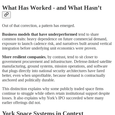
What Has Worked - and What Hasn’t
Out of that correction, a pattern has emerged.
Business models that have underperformed
tend to share
common traits: heavy dependence on future commercial demand,
exposure to launch cadence risk, and narratives built around vertical
integration before underlying unit economics were proven.
More resilient companies
, by contrast, tend to sit closer to
government procurement and infrastructure. Defense-linked satellite
manufacturing, ground systems, mission operations, and software
that plugs directly into national security architectures have fared
better, even when unprofitable, because demand is contractually
anchored and politically durable.
This distinction explains why some publicly traded space firms
continue to struggle while others retain institutional support despite
losses. It also explains why York’s IPO succeeded where many
earlier offerings did not.
York Space Systems in Context