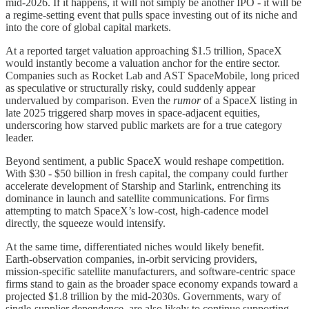
mid‑2026. If it happens, it will not simply be another IPO - it will be
a regime‑setting event that pulls space investing out of its niche and
into the core of global capital markets.
At a reported target valuation approaching $1.5 trillion, SpaceX
would instantly become a valuation anchor for the entire sector.
Companies such as Rocket Lab and AST SpaceMobile, long priced
as speculative or structurally risky, could suddenly appear
undervalued by comparison. Even the
rumor
of a SpaceX listing in
late 2025 triggered sharp moves in space‑adjacent equities,
underscoring how starved public markets are for a true category
leader.
Beyond sentiment, a public SpaceX would reshape competition.
With $30 - $50 billion in fresh capital, the company could further
accelerate development of Starship and Starlink, entrenching its
dominance in launch and satellite communications. For firms
attempting to match SpaceX’s low‑cost, high‑cadence model
directly, the squeeze would intensify.
At the same time, differentiated niches would likely benefit.
Earth‑observation companies, in‑orbit servicing providers,
mission‑specific satellite manufacturers, and software‑centric space
firms stand to gain as the broader space economy expands toward a
projected $1.8 trillion by the mid‑2030s. Governments, wary of
single‑supplier dependence, are also likely to continue supporting