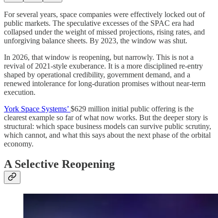
For several years, space companies were effectively locked out of
public markets. The speculative excesses of the SPAC era had
collapsed under the weight of missed projections, rising rates, and
unforgiving balance sheets. By 2023, the window was shut.
In 2026, that window is reopening, but narrowly. This is not a
revival of 2021-style exuberance. It is a more disciplined re-entry
shaped by operational credibility, government demand, and a
renewed intolerance for long-duration promises without near-term
execution.
York Space Systems’
$629 million initial public offering is the
clearest example so far of what now works. But the deeper story is
structural: which space business models can survive public scrutiny,
which cannot, and what this says about the next phase of the orbital
economy.
A Selective Reopening