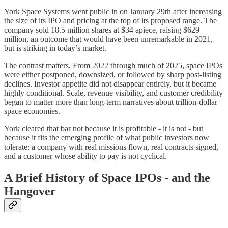
York Space Systems went public in on January 29th after increasing
the size of its IPO and pricing at the top of its proposed range. The
company sold 18.5 million shares at $34 apiece, raising $629
million, an outcome that would have been unremarkable in 2021,
but is striking in today’s market.
The contrast matters. From 2022 through much of 2025, space IPOs
were either postponed, downsized, or followed by sharp post-listing
declines. Investor appetite did not disappear entirely, but it became
highly conditional. Scale, revenue visibility, and customer credibility
began to matter more than long-term narratives about trillion‑dollar
space economies.
York cleared that bar not because it is profitable - it is not - but
because it fits the emerging profile of what public investors now
tolerate: a company with real missions flown, real contracts signed,
and a customer whose ability to pay is not cyclical.
A Brief History of Space IPOs - and the
Hangover