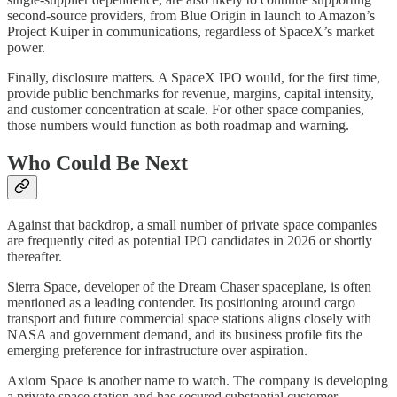
second‑source providers, from Blue Origin in launch to Amazon’s
Project Kuiper in communications, regardless of SpaceX’s market
power.
Finally, disclosure matters. A SpaceX IPO would, for the first time,
provide public benchmarks for revenue, margins, capital intensity,
and customer concentration at scale. For other space companies,
those numbers would function as both roadmap and warning.
Who Could Be Next
Against that backdrop, a small number of private space companies
are frequently cited as potential IPO candidates in 2026 or shortly
thereafter.
Sierra Space, developer of the Dream Chaser spaceplane, is often
mentioned as a leading contender. Its positioning around cargo
transport and future commercial space stations aligns closely with
NASA and government demand, and its business profile fits the
emerging preference for infrastructure over aspiration.
Axiom Space is another name to watch. The company is developing
a private space station and has secured substantial customer