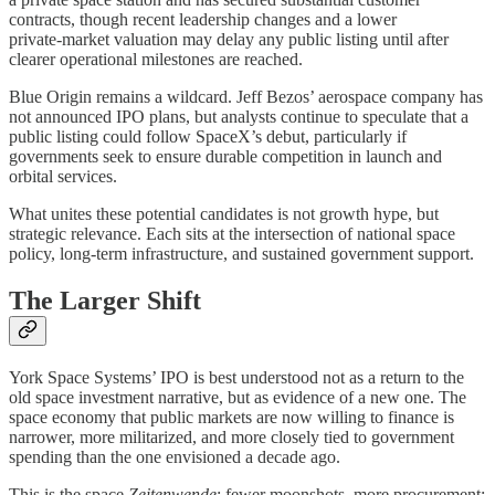
contracts, though recent leadership changes and a lower
private‑market valuation may delay any public listing until after
clearer operational milestones are reached.
Blue Origin remains a wildcard. Jeff Bezos’ aerospace company has
not announced IPO plans, but analysts continue to speculate that a
public listing could follow SpaceX’s debut, particularly if
governments seek to ensure durable competition in launch and
orbital services.
What unites these potential candidates is not growth hype, but
strategic relevance. Each sits at the intersection of national space
policy, long‑term infrastructure, and sustained government support.
The Larger Shift
York Space Systems’ IPO is best understood not as a return to the
old space investment narrative, but as evidence of a new one. The
space economy that public markets are now willing to finance is
narrower, more militarized, and more closely tied to government
spending than the one envisioned a decade ago.
This is the space
Zeitenwende
: fewer moonshots, more procurement;