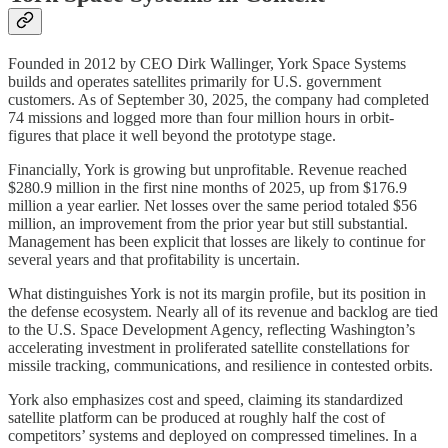
Founded in 2012 by CEO Dirk Wallinger, York Space Systems
builds and operates satellites primarily for U.S. government
customers. As of September 30, 2025, the company had completed
74 missions and logged more than four million hours in orbit-
figures that place it well beyond the prototype stage.
Financially, York is growing but unprofitable. Revenue reached
$280.9 million in the first nine months of 2025, up from $176.9
million a year earlier. Net losses over the same period totaled $56
million, an improvement from the prior year but still substantial.
Management has been explicit that losses are likely to continue for
several years and that profitability is uncertain.
What distinguishes York is not its margin profile, but its position in
the defense ecosystem. Nearly all of its revenue and backlog are tied
to the U.S. Space Development Agency, reflecting Washington’s
accelerating investment in proliferated satellite constellations for
missile tracking, communications, and resilience in contested orbits.
York also emphasizes cost and speed, claiming its standardized
satellite platform can be produced at roughly half the cost of
competitors’ systems and deployed on compressed timelines. In a