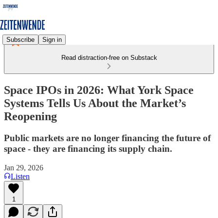
Subscribe
Sign in
Read distraction-free on Substack
Space IPOs in 2026: What York Space
Systems Tells Us About the Market’s
Reopening
Public markets are no longer financing the future of
space - they are financing its supply chain.
Jan 29, 2026
Listen
1