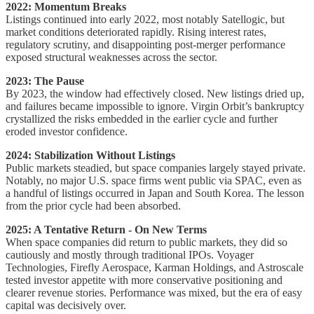
2022: Momentum Breaks
Listings continued into early 2022, most notably Satellogic, but
market conditions deteriorated rapidly. Rising interest rates,
regulatory scrutiny, and disappointing post-merger performance
exposed structural weaknesses across the sector.
2023: The Pause
By 2023, the window had effectively closed. New listings dried up,
and failures became impossible to ignore. Virgin Orbit’s bankruptcy
crystallized the risks embedded in the earlier cycle and further
eroded investor confidence.
2024: Stabilization Without Listings
Public markets steadied, but space companies largely stayed private.
Notably, no major U.S. space firms went public via SPAC, even as
a handful of listings occurred in Japan and South Korea. The lesson
from the prior cycle had been absorbed.
2025: A Tentative Return - On New Terms
When space companies did return to public markets, they did so
cautiously and mostly through traditional IPOs. Voyager
Technologies, Firefly Aerospace, Karman Holdings, and Astroscale
tested investor appetite with more conservative positioning and
clearer revenue stories. Performance was mixed, but the era of easy
capital was decisively over.