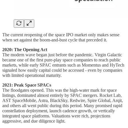
The current reopening of the space IPO market only makes sense
when set against the boom-and-bust cycle that preceded it.
2020: The Opening Act
The modern wave began just before the pandemic. Virgin Galactic
became one of the first pure-play space companies to reach public
markets, while early SPAC entrants such as Momentus and HyTech
signaled how easily capital could be accessed - even by companies
with limited operational maturity.
2021: Peak Space SPACs
The floodgates opened. This was the high-water mark for space
listings, dominated almost entirely by SPAC mergers. Rocket Lab,
AST SpaceMobile, Astra, BlackSky, Redwire, Spire Global, Arqit,
and others all went public during this period. Many promised rapid
constellation deployment, launch cadence growth, or vertically
integrated space platforms. Valuations were rich, projections
aggressive, and due diligence light.