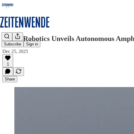
Skana Robotics Unveils Autonomous Amphi
Subscribe
Sign in
Dec 25, 2025
1
Share