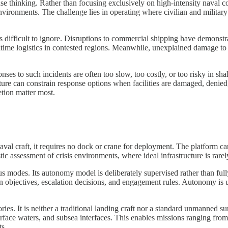
 thinking. Rather than focusing exclusively on high-intensity naval conf
vironments. The challenge lies in operating where civilian and military 
 difficult to ignore. Disruptions to commercial shipping have demonstra
ritime logistics in contested regions. Meanwhile, unexplained damage to 
ses to such incidents are often too slow, too costly, or too risky in s
ture can constrain response options when facilities are damaged, denied, 
tion matter most.
aval craft, it requires no dock or crane for deployment. The platform c
stic assessment of crisis environments, where ideal infrastructure is rarel
us modes. Its autonomy model is deliberately supervised rather than fu
n objectives, escalation decisions, and engagement rules. Autonomy is
egories. It is neither a traditional landing craft nor a standard unmanne
surface waters, and subsea interfaces. This enables missions ranging fr
ts.