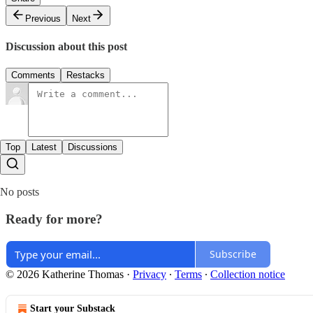
Previous
Next
Discussion about this post
Comments
Restacks
Top
Latest
Discussions
No posts
Ready for more?
Subscribe
© 2026 Katherine Thomas
·
Privacy
∙
Terms
∙
Collection notice
Start your Substack