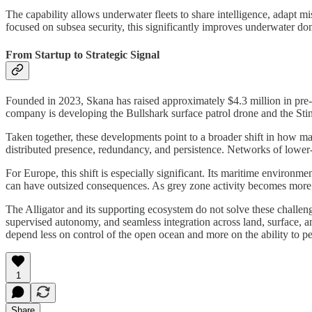
The capability allows underwater fleets to share intelligence, adapt 
focused on subsea security, this significantly improves underwater d
From Startup to Strategic Signal
Founded in 2023, Skana has raised approximately $4.3 million in pre-se
company is developing the Bullshark surface patrol drone and the Stin
Taken together, these developments point to a broader shift in how ma
distributed presence, redundancy, and persistence. Networks of lower-p
For Europe, this shift is especially significant. Its maritime environm
can have outsized consequences. As grey zone activity becomes more fr
The Alligator and its supporting ecosystem do not solve these challeng
supervised autonomy, and seamless integration across land, surface, a
depend less on control of the open ocean and more on the ability to pe
1
Share