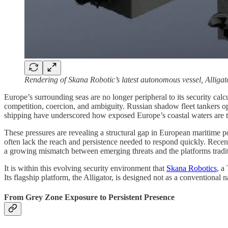
Rendering of Skana Robotic’s latest autonomous vessel, Alligat
Europe’s surrounding seas are no longer peripheral to its security ca
competition, coercion, and ambiguity. Russian shadow fleet tankers o
shipping have underscored how exposed Europe’s coastal waters are to
These pressures are revealing a structural gap in European maritime po
often lack the reach and persistence needed to respond quickly. Recent 
a growing mismatch between emerging threats and the platforms tradit
It is within this evolving security environment that
Skana Robotics
, a
Its flagship platform, the Alligator, is designed not as a conventional
From Grey Zone Exposure to Persistent Presence