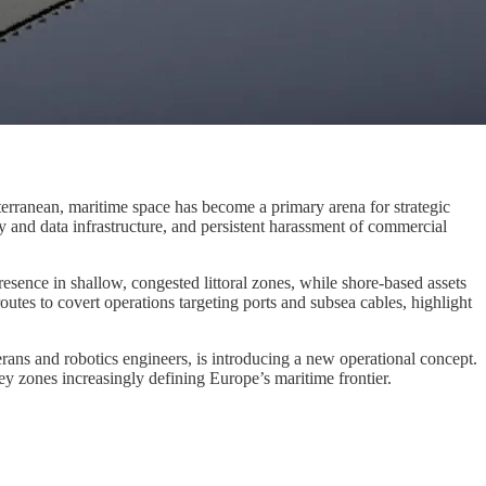
terranean, maritime space has become a primary arena for strategic
and data infrastructure, and persistent harassment of commercial
resence in shallow, congested littoral zones, while shore-based assets
outes to covert operations targeting ports and subsea cables, highlight
erans and robotics engineers, is introducing a new operational concept.
rey zones increasingly defining Europe’s maritime frontier.