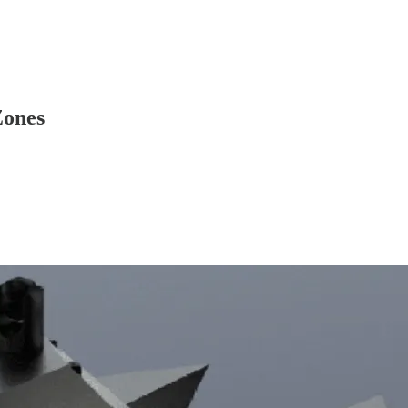
Zones