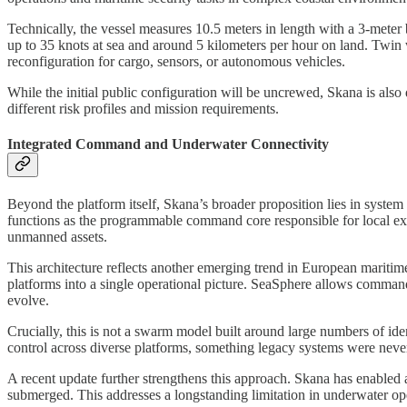
Technically, the vessel measures 10.5 meters in length with a 3-meter
up to 35 knots at sea and around 5 kilometers per hour on land. Twin 
reconfiguration for cargo, sensors, or autonomous vehicles.
While the initial public configuration will be uncrewed, Skana is also
different risk profiles and mission requirements.
Integrated Command and Underwater Connectivity
Beyond the platform itself, Skana’s broader proposition lies in system 
functions as the programmable command core responsible for local exe
unmanned assets.
This architecture reflects another emerging trend in European maritim
platforms into a single operational picture. SeaSphere allows commande
evolve.
Crucially, this is not a swarm model built around large numbers of ide
control across diverse platforms, something legacy systems were never
A recent update further strengthens this approach. Skana has enabled
submerged. This addresses a longstanding limitation in underwater ope