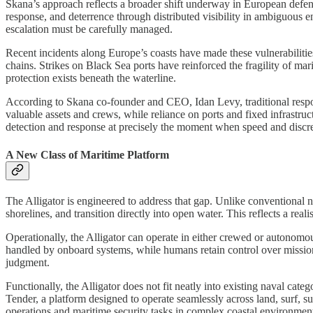
Skana’s approach reflects a broader shift underway in European defense
response, and deterrence through distributed visibility in ambiguous en
escalation must be carefully managed.
Recent incidents along Europe’s coasts have made these vulnerabilities
chains. Strikes on Black Sea ports have reinforced the fragility of ma
protection exists beneath the waterline.
According to Skana co-founder and CEO, Idan Levy, traditional respon
valuable assets and crews, while reliance on ports and fixed infrastruc
detection and response at precisely the moment when speed and discre
A New Class of Maritime Platform
The Alligator is engineered to address that gap. Unlike conventional n
shorelines, and transition directly into open water. This reflects a reali
Operationally, the Alligator can operate in either crewed or autonomo
handled by onboard systems, while humans retain control over missio
judgment.
Functionally, the Alligator does not fit neatly into existing naval cat
Tender, a platform designed to operate seamlessly across land, surf, 
operations and maritime security tasks in complex coastal environmen