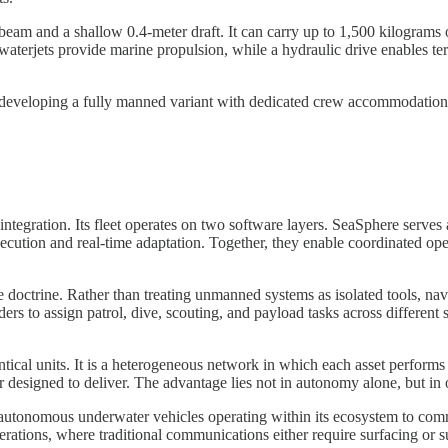
 beam and a shallow 0.4-meter draft. It can carry up to 1,500 kilograms
waterjets provide marine propulsion, while a hydraulic drive enables t
 developing a fully manned variant with dedicated crew accommodations, 
integration. Its fleet operates on two software layers. SeaSphere serves 
cution and real-time adaptation. Together, they enable coordinated oper
e doctrine. Rather than treating unmanned systems as isolated tools, n
rs to assign patrol, dive, scouting, and payload tasks across different
ntical units. It is a heterogeneous network in which each asset performs
 designed to deliver. The advantage lies not in autonomy alone, but in 
 autonomous underwater vehicles operating within its ecosystem to com
rations, where traditional communications either require surfacing or su