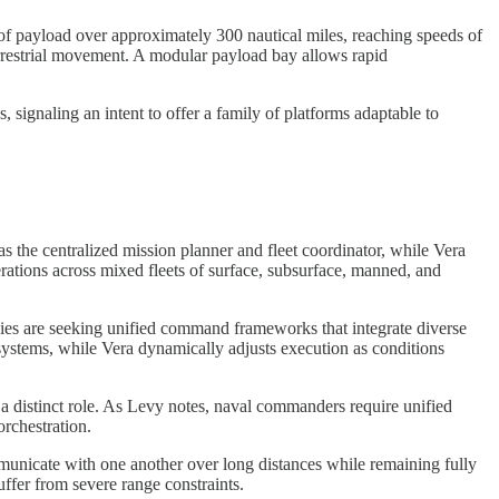
 of payload over approximately 300 nautical miles, reaching speeds of
errestrial movement. A modular payload bay allows rapid
signaling an intent to offer a family of platforms adaptable to
as the centralized mission planner and fleet coordinator, while Vera
ations across mixed fleets of surface, subsurface, manned, and
avies are seeking unified command frameworks that integrate diverse
 systems, while Vera dynamically adjusts execution as conditions
 a distinct role. As Levy notes, naval commanders require unified
orchestration.
municate with one another over long distances while remaining fully
ffer from severe range constraints.