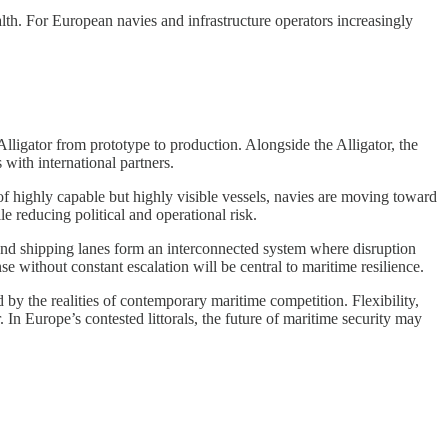
lth. For European navies and infrastructure operators increasingly
lligator from prototype to production. Alongside the Alligator, the
with international partners.
f highly capable but highly visible vessels, navies are moving toward
e reducing political and operational risk.
s, and shipping lanes form an interconnected system where disruption
 without constant escalation will be central to maritime resilience.
 by the realities of contemporary maritime competition. Flexibility,
In Europe’s contested littorals, the future of maritime security may