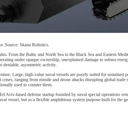
or.
Source: Skana Robotics.
lculus. From the Baltic and North Sea to the Black Sea and Eastern Medi
perating under opaque ownership, unexplained damage to subsea energy 
 deniable, asymmetric activity.
sture. Large, high-value naval vessels are poorly suited for sustained p
crises, ranging from missile and drone attacks disrupting global trade r
ionally used to counter them.
 Tel Aviv-based defense startup founded by naval special operations vet
 naval vessel, but as a flexible amphibious system purpose-built for the g