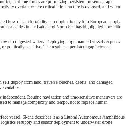
lict, maritime forces are prioritizing persistent presence, rapid
activity overlap, where critical infrastructure is exposed, and where
ted how distant instability can ripple directly into European supply
subsea cables in the Baltic and North Sea has highlighted how little
hallow or congested waters. Deploying large manned vessels exposes
or politically sensitive. The result is a persistent gap between
an self-deploy from land, traverse beaches, debris, and damaged
y available.
lly independent. Routine navigation and time-sensitive maneuvers are
 used to manage complexity and tempo, not to replace human
d surface vessel. Skana describes it as a Littoral Autonomous Amphibious
om logistics resupply and sensor deployment to underwater drone