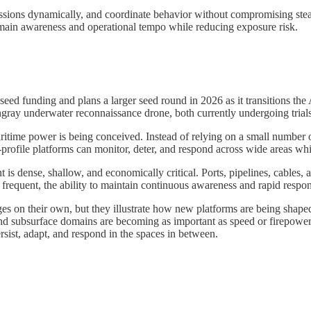
missions dynamically, and coordinate behavior without compromising stea
omain awareness and operational tempo while reducing exposure risk.
ed funding and plans a larger seed round in 2026 as it transitions the A
gray underwater reconnaissance drone, both currently undergoing trials 
ritime power is being conceived. Instead of relying on a small number o
rofile platforms can monitor, deter, and respond across wide areas whil
ent is dense, shallow, and economically critical. Ports, pipelines, cable
equent, the ability to maintain continuous awareness and rapid response
es on their own, but they illustrate how new platforms are being shaped
nd subsurface domains are becoming as important as speed or firepower. 
rsist, adapt, and respond in the spaces in between.