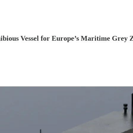
bious Vessel for Europe’s Maritime Grey 