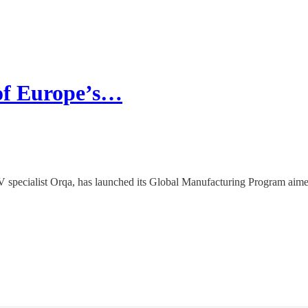
 of Europe’s…
V specialist Orqa, has launched its Global Manufacturing Program aime