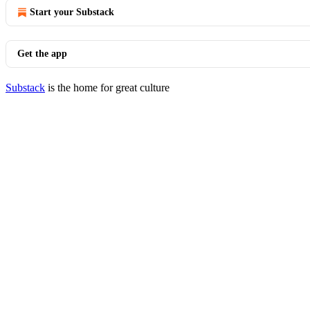
Start your Substack
Get the app
Substack
is the home for great culture