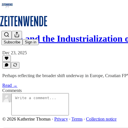
Orqa and the Industrialization
Subscribe
Sign in
Dec 23, 2025
Perhaps reflecting the broader shift underway in Europe, Croatian FP
Read →
Comments
© 2026 Katherine Thomas
·
Privacy
∙
Terms
∙
Collection notice