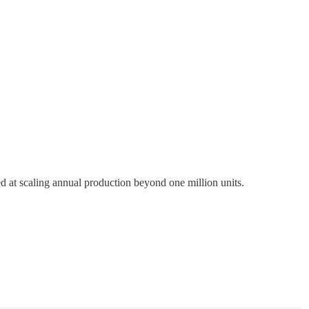
d at scaling annual production beyond one million units.