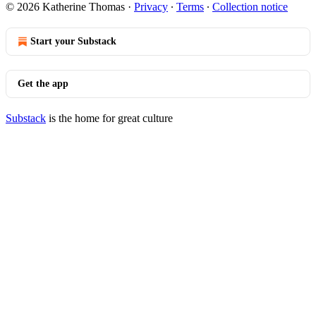
© 2026 Katherine Thomas
·
Privacy
∙
Terms
∙
Collection notice
Start your Substack
Get the app
Substack
is the home for great culture