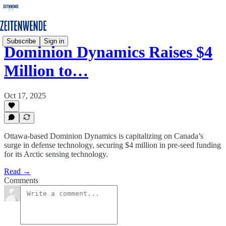
Subscribe
Sign in
Dominion Dynamics Raises $4
Million to…
Oct 17, 2025
Ottawa-based Dominion Dynamics is capitalizing on Canada’s
surge in defense technology, securing $4 million in pre-seed funding
for its Arctic sensing technology.
Read →
Comments