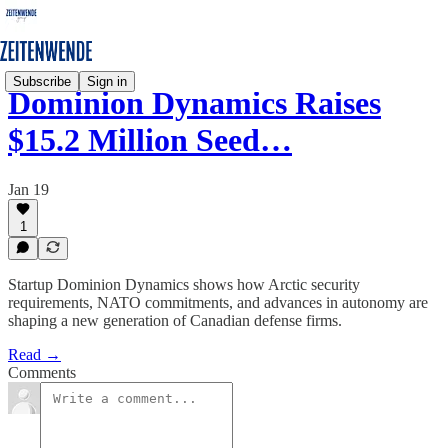
Subscribe
Sign in
Dominion Dynamics Raises
$15.2 Million Seed…
Jan 19
1
Startup Dominion Dynamics shows how Arctic security
requirements, NATO commitments, and advances in autonomy are
shaping a new generation of Canadian defense firms.
Read →
Comments