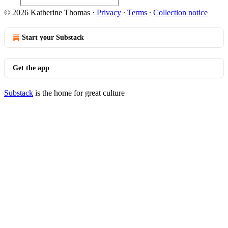
© 2026 Katherine Thomas
·
Privacy
∙
Terms
∙
Collection notice
Start your Substack
Get the app
Substack
is the home for great culture