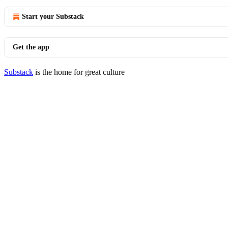
Start your Substack
Get the app
Substack
is the home for great culture