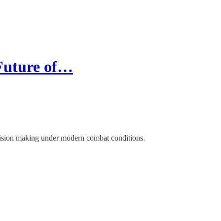
Future of…
cision making under modern combat conditions.