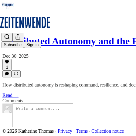
Distributed Autonomy and the 
Subscribe
Sign in
Dec 30, 2025
1
How distributed autonomy is reshaping command, resilience, and de
Read →
Comments
© 2026 Katherine Thomas
·
Privacy
∙
Terms
∙
Collection notice