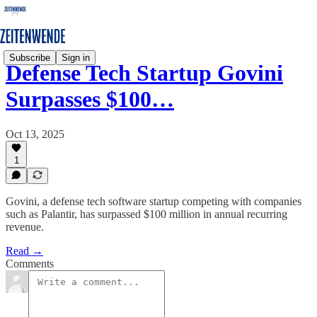
Subscribe
Sign in
Defense Tech Startup Govini
Surpasses $100…
Oct 13, 2025
1
Govini, a defense tech software startup competing with companies
such as Palantir, has surpassed $100 million in annual recurring
revenue.
Read →
Comments