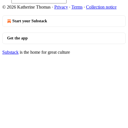
© 2026 Katherine Thomas
·
Privacy
∙
Terms
∙
Collection notice
Start your Substack
Get the app
Substack
is the home for great culture