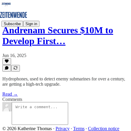
Subscribe
Sign in
Andrenam Secures $10M to
Develop First…
Jun 16, 2025
Hydrophones, used to detect enemy submarines for over a century,
are getting a high-tech upgrade.
Read →
Comments
© 2026 Katherine Thomas
·
Privacy
∙
Terms
∙
Collection notice