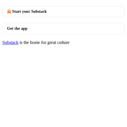
Start your Substack
Get the app
Substack
is the home for great culture